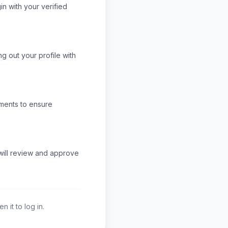
n with your verified
ng out your profile with
ments to ensure
 will review and approve
 it to log in.