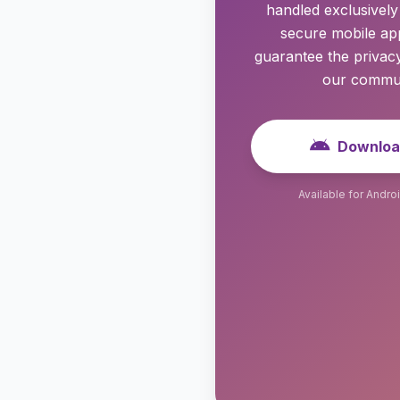
handled exclusivel
secure mobile app
guarantee the privacy
our commun
Downloa
Available for Andro