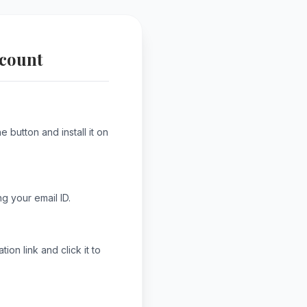
ccount
 button and install it on
g your email ID.
ion link and click it to