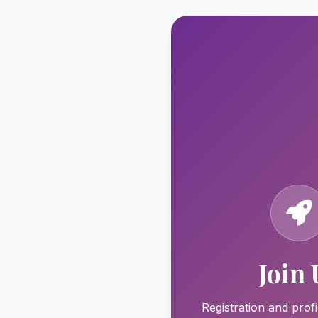
Join 
Registration and profi