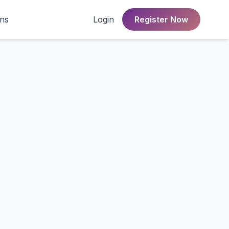
ons
Login
Register Now