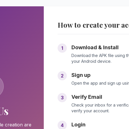
How to create your a
Download & Install
1
Download the APK file using the
your Android device.
Sign up
2
Open the app and sign up usin
Verify Email
3
Check your inbox for a verificat
Us
verify your account.
Login
le creation are
4