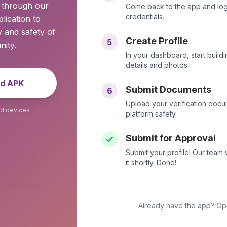
y through our
Come back to the app and logi
credentials.
lication to
 and safety of
Create Profile
5
ity.
In your dashboard, start buildi
details and photos.
d APK
Submit Documents
6
Upload your verification docu
id devices
platform safety.
Submit for Approval
Submit your profile! Our team
it shortly. Done!
Already have the app? Open