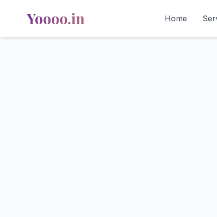
Yoooo.in
Home
Ser